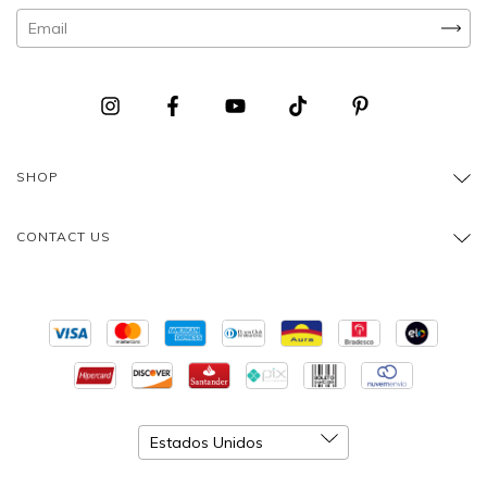
SHOP
CONTACT US