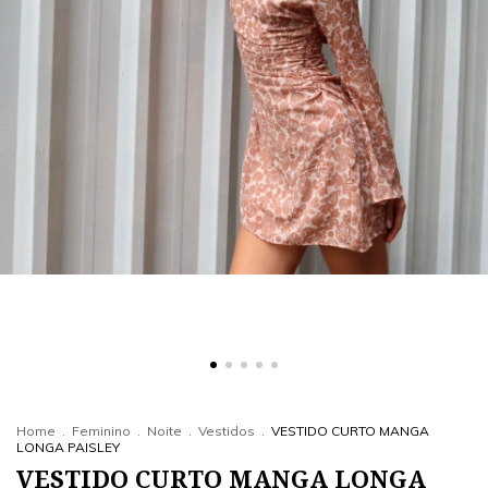
Home
.
Feminino
.
Noite
.
Vestidos
.
VESTIDO CURTO MANGA
LONGA PAISLEY
VESTIDO CURTO MANGA LONGA