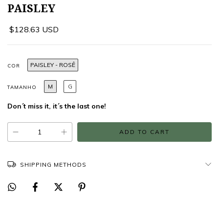
PAISLEY
$128.63 USD
PAISLEY - ROSÊ
COR
M
G
TAMANHO
Don´t miss it, it´s the last one!
SHIPPING METHODS