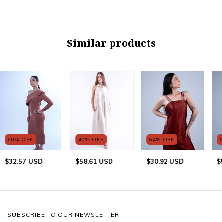
Similar products
60
%
OFF
40
%
OFF
64
%
OFF
$32.57 USD
$58.61 USD
$30.92 USD
$
SUBSCRIBE TO OUR NEWSLETTER